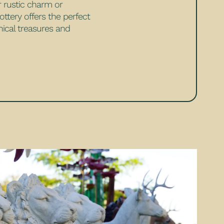
r rustic charm or
ttery offers the perfect
ical treasures and