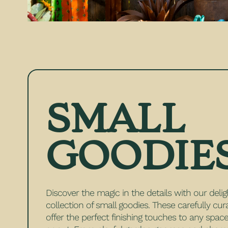
SMALL
GOODIE
Discover the magic in the details with our delig
collection of small goodies. These carefully cu
offer the perfect finishing touches to any space