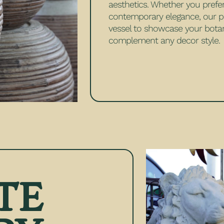
aesthetics. Whether you prefe
contemporary elegance, our po
vessel to showcase your botan
complement any decor style.
TE