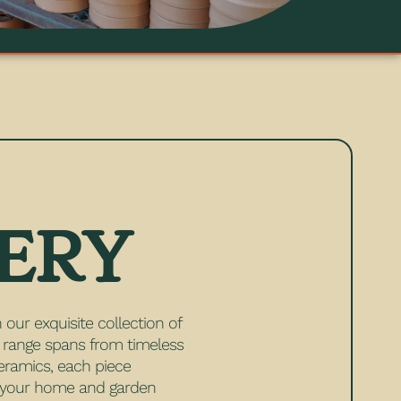
ERY
 our exquisite collection of
e range spans from timeless
eramics, each piece
e your home and garden