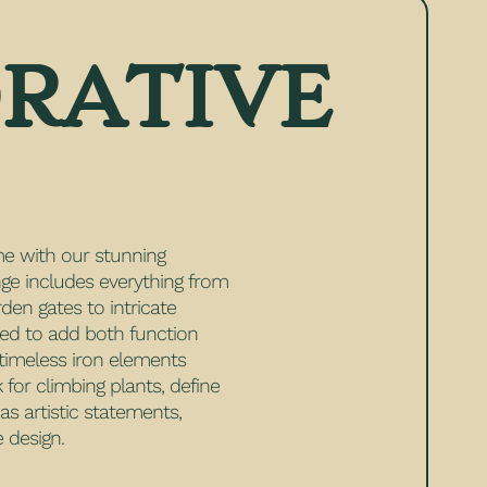
RATIVE
e with our stunning
nge includes everything from
rden gates to intricate
ned to add both function
 timeless iron elements
for climbing plants, define
s artistic statements,
 design.