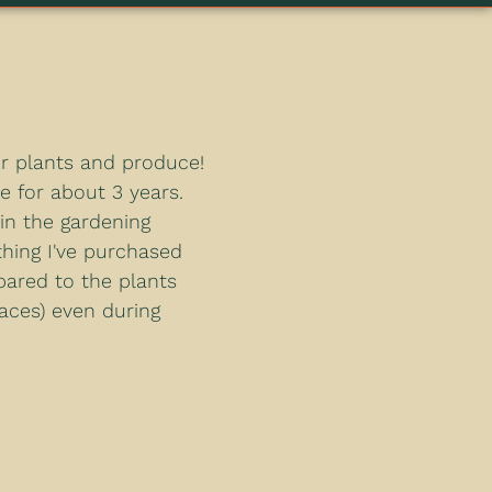
or plants and produce!
e for about 3 years.
 in the gardening
hing I've purchased
pared to the plants
laces) even during