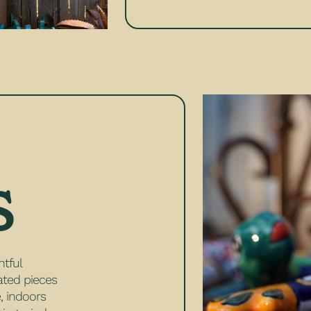
S
htful
rated pieces
, indoors