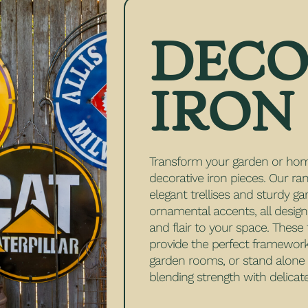
DECO
IRON
Transform your garden or hom
decorative iron pieces. Our ra
elegant trellises and sturdy ga
ornamental accents, all desig
and flair to your space. These
provide the perfect framework 
garden rooms, or stand alone a
blending strength with delicate