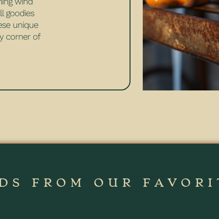
ming wind
ll goodies
hese unique
y corner of
DS FROM OUR FAVORI