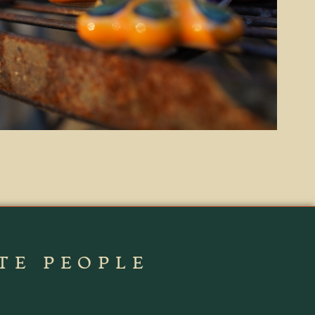
TE PEOPLE