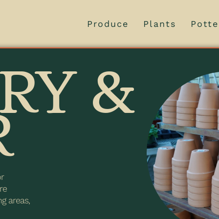
Produce
Plants
Potte
RY &
R
or
re
ng areas,