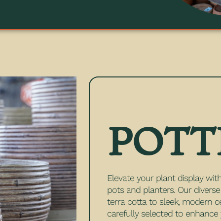
POTT
Elevate your plant display with
pots and planters. Our divers
terra cotta to sleek, modern c
carefully selected to enhanc