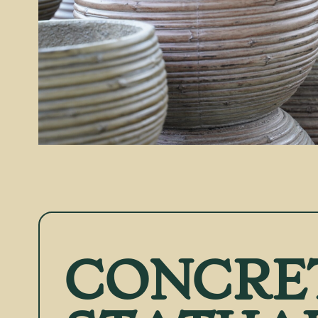
CONCRE