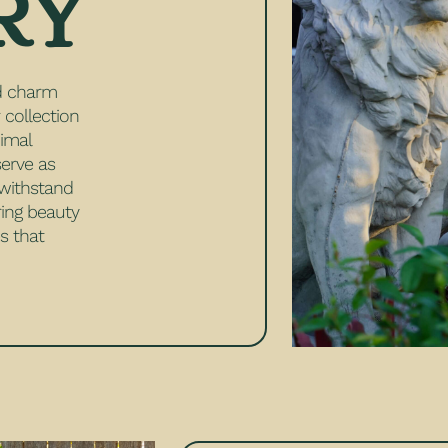
RY
nd charm
 collection
nimal
serve as
o withstand
ring beauty
s that