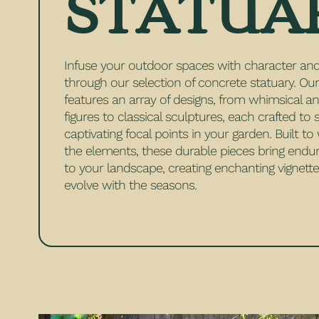
STATUA
Infuse your outdoor spaces with character a
through our selection of concrete statuary. Our
features an array of designs, from whimsical a
figures to classical sculptures, each crafted to 
captivating focal points in your garden. Built t
the elements, these durable pieces bring endu
to your landscape, creating enchanting vignette
evolve with the seasons.