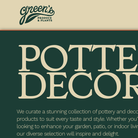
POTTE
DECO
We curate a stunning collection of pottery and dec
products to suit every taste and style. Whether you’
looking to enhance your garden, patio, or indoor livi
our diverse selection will inspire and delight.