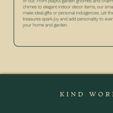
or out. From playful garden gnomes and char
chimes to elegant indoor decor items, our sma
make ideal gifts or personal indulgences. Let t
treasures spark joy and add personality to ever
your home and garden.
KIND WOR