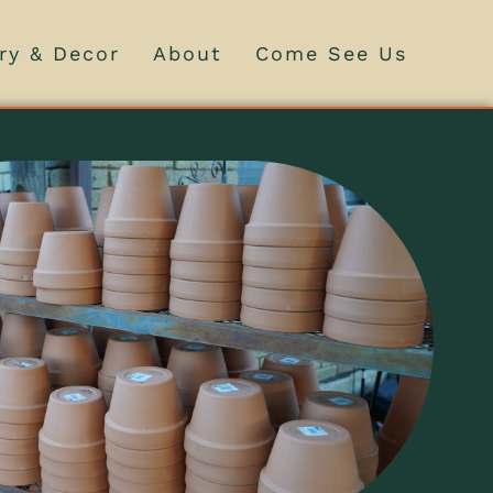
ry & Decor
About
Come See Us