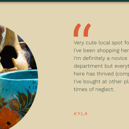
Very cute local spot f
I've been shopping her
I'm definitely a novice
department but everyt
here has thrived (com
I've bought at other p
times of neglect.
KYLA